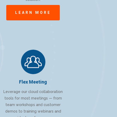
LEARN MORE
Flex Meeting
Leverage our cloud collaboration
tools for most meetings — from
team workshops and customer
demos to training webinars and