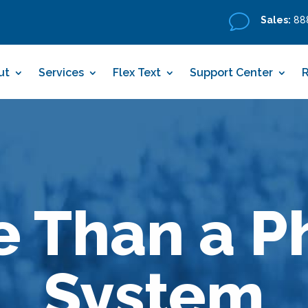
v
Sales:
888
ut
Services
Flex Text
Support Center
e Than a P
System