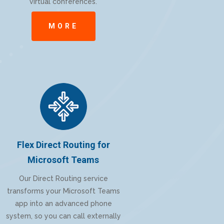
virtual conferences.
MORE
Flex Direct Routing for
Microsoft Teams
Our Direct Routing service
transforms your Microsoft Teams
app into an advanced phone
system, so you can call externally