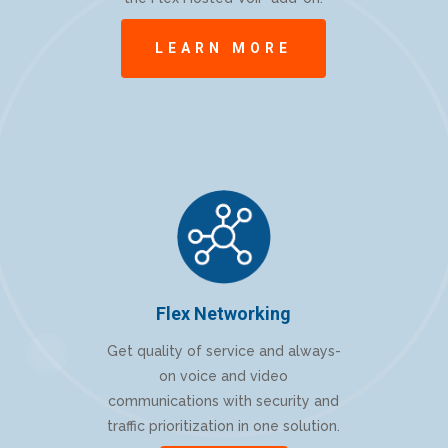
LEARN MORE
Flex Networking
Get quality of service and always-
on voice and video
communications with security and
traffic prioritization in one solution.