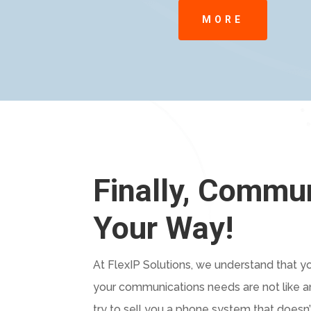
MORE
Finally, Commu
Your Way!
At FlexIP Solutions, we understand that you
your communications needs are not like an
try to sell you a phone system that doesn