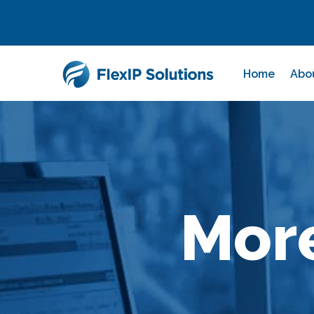
Home
Abo
Mor