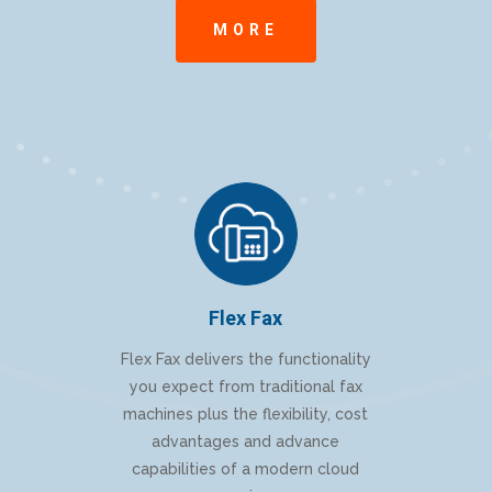
MORE
Flex Fax
Flex Fax delivers the functionality
you expect from traditional fax
machines plus the flexibility, cost
advantages and advance
capabilities of a modern cloud