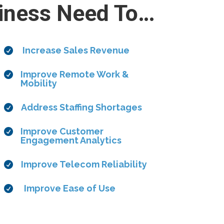
iness Need To…
Increase Sales Revenue

Improve Remote Work &

Mobility
Address Staffing Shortages

Improve Customer

Engagement Analytics
Improve Telecom Reliability

Improve Ease of Use
