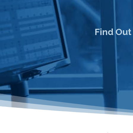
Find Out