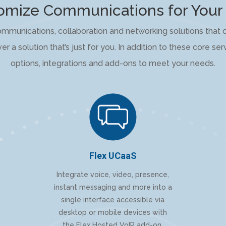
mize Communications for Your
ommunications, collaboration and networking solutions that c
er a solution that’s just for you. In addition to these core se
options, integrations and add-ons to meet your needs.
Flex UCaaS
Integrate voice, video, presence,
instant messaging and more into a
single interface accessible via
desktop or mobile devices with
the Flex Hosted VoIP add-on.