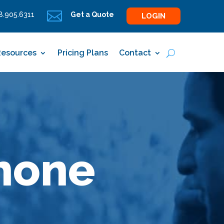

.905.6311
Get a Quote
LOGIN
Resources
Pricing Plans
Contact
hone