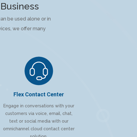
 Business
an be used alone or in
rvices, we offer many
Flex Contact Center
Engage in conversations with your
customers via voice, email, chat,
text or social media with our
omnichannel cloud contact center
solution.