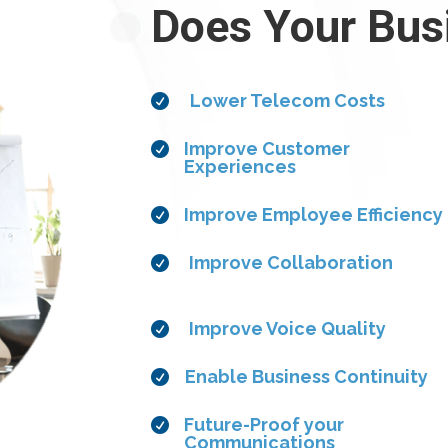
Does Your Bus
Lower Telecom Costs

Improve Customer

Experiences
Improve Employee Efficiency

Improve Collaboration

Improve Voice Quality

Enable Business Continuity

Future-Proof your

Communications