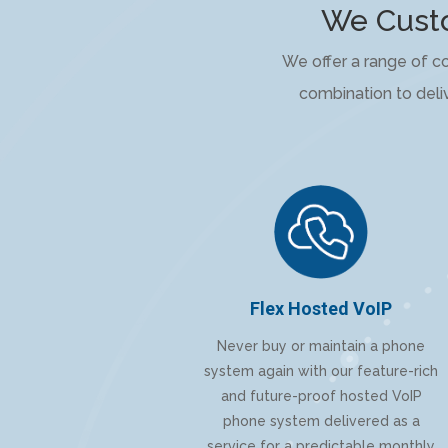
We Custo
We offer a range of c
combination to deliv
Flex Hosted VoIP
Never buy or maintain a phone
system again with our feature-rich
and future-proof hosted VoIP
phone system delivered as a
service for a predictable monthly