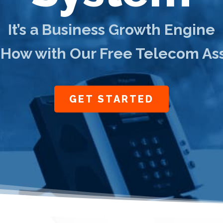
It’s a Business Growth Engine
 How with Our Free Telecom A
GET STARTED