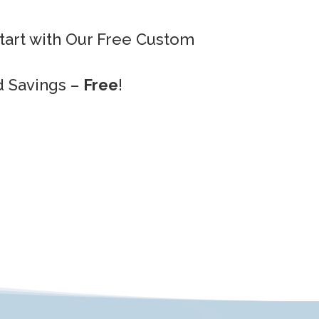
Start with Our Free Custom
d Savings –
Free
!