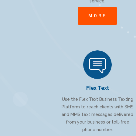
service.
MORE
Flex Text
Use the Flex Text Business Texting
Platform to reach clients with SMS
and MMS text messages delivered
from your business or toll-free
phone number.