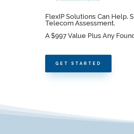
FlexIP Solutions Can Help. 
Telecom Assessment.
A $997 Value Plus Any Foun
GET STARTED