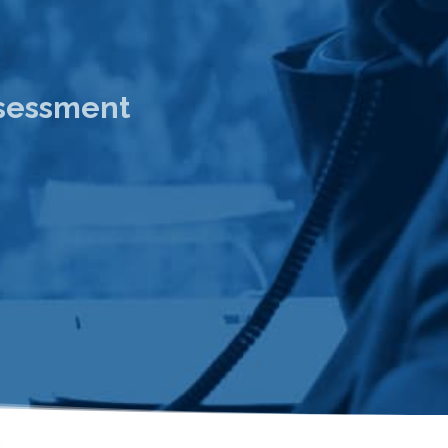
ssessment