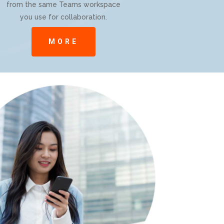
from the same Teams workspace
you use for collaboration.
MORE