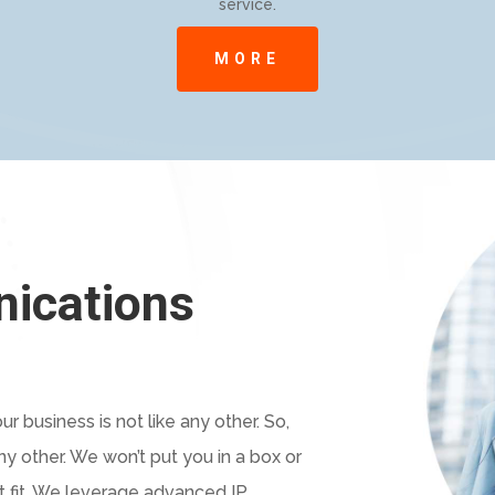
service.
MORE
nications
r business is not like any other. So,
y other. We won’t put you in a box or
’t fit. We leverage advanced IP