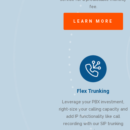
fee.
LEARN MORE
Flex Trunking
Leverage your PBX investment,
right-size your calling capacity and
add IP functionality like call
recording with our SIP trunking