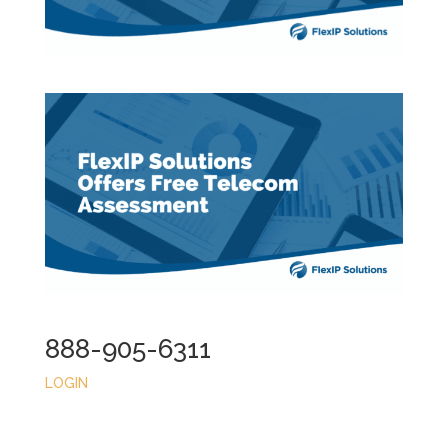
888-905-6311
LOGIN