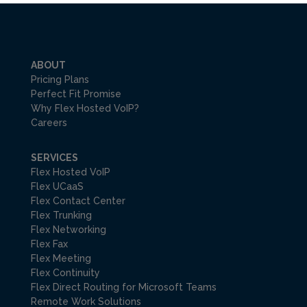
ABOUT
Pricing Plans
Perfect Fit Promise
Why Flex Hosted VoIP?
Careers
SERVICES
Flex Hosted VoIP
Flex UCaaS
Flex Contact Center
Flex Trunking
Flex Networking
Flex Fax
Flex Meeting
Flex Continuity
Flex Direct Routing for Microsoft Teams
Remote Work Solutions