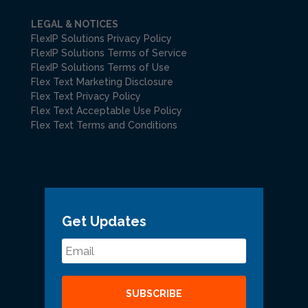
LEGAL & NOTICES
FlexIP Solutions Privacy Policy
FlexIP Solutions Terms of Service
FlexIP Solutions Terms of Use
Flex Text Marketing Disclosure
Flex Text Privacy Policy
Flex Text Acceptable Use Policy
Flex Text Terms and Conditions
Get Updates