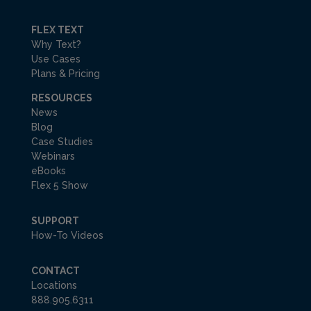
FLEX TEXT
Why Text?
Use Cases
Plans & Pricing
RESOURCES
News
Blog
Case Studies
Webinars
eBooks
Flex 5 Show
SUPPORT
How-To Videos
CONTACT
Locations
888.905.6311