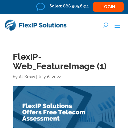
v
Sales:
888.905.6311
LOGIN
FlexIP-
Web_FeatureImage (1)
by
AJ Kraus
|
July 6, 2022