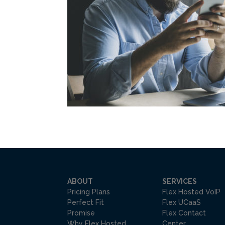
ABOUT
SERVICES
Pricing Plans
Flex Hosted VoIP
Perfect Fit
Flex UCaaS
Promise
Flex Contact
Why Flex Hosted
Center