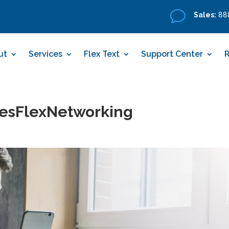
v
Sales:
888
ut
Services
Flex Text
Support Center
esFlexNetworking