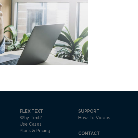
FLEX TEXT
SUPPORT
Why Text?
How-To Videos
Use Cases
Plans & Pricing
CONTACT