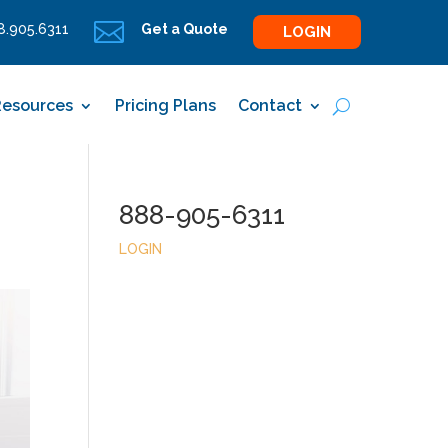

.905.6311
Get a Quote
LOGIN
Resources
Pricing Plans
Contact
888-905-6311
LOGIN