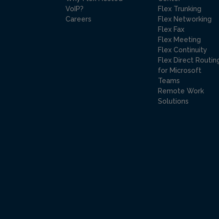
VoIP?
Flex Trunking
Careers
Flex Networking
Flex Fax
Flex Meeting
Flex Continuity
Flex Direct Routin
for Microsoft
Teams
Remote Work
Solutions