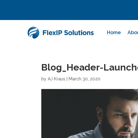
Home
Abo
Blog_Header-Launch
by
AJ Kraus
|
March 30, 2020