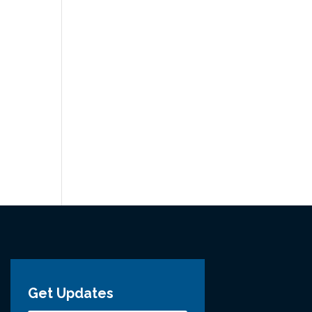
Get Updates