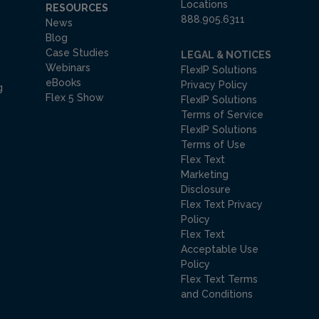
Locations
RESOURCES
888.905.6311
News
Blog
Case Studies
LEGAL & NOTICES
Webinars
FlexIP Solutions
eBooks
Privacy Policy
g
Flex 5 Show
FlexIP Solutions
Terms of Service
FlexIP Solutions
Terms of Use
Flex Text
Marketing
Disclosure
Flex Text Privacy
Policy
Flex Text
Acceptable Use
Policy
Flex Text Terms
and Conditions