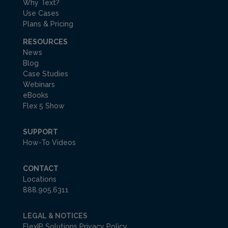
Why Text?
Use Cases
Plans & Pricing
RESOURCES
News
Blog
Case Studies
Webinars
eBooks
Flex 5 Show
SUPPORT
How-To Videos
CONTACT
Locations
888.905.6311
LEGAL & NOTICES
FlexIP Solutions Privacy Policy