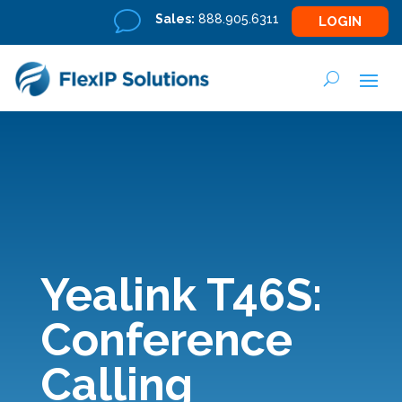
v
Sales:
888.905.6311
LOGIN
Yealink T46S:
Conference
Calling