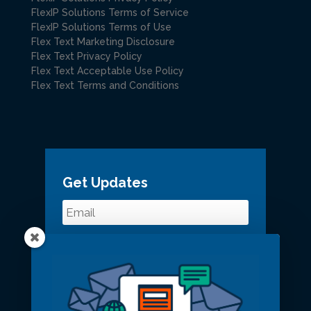
FlexIP Solutions Terms of Service
FlexIP Solutions Terms of Use
Flex Text Marketing Disclosure
Flex Text Privacy Policy
Flex Text Acceptable Use Policy
Flex Text Terms and Conditions
Get Updates