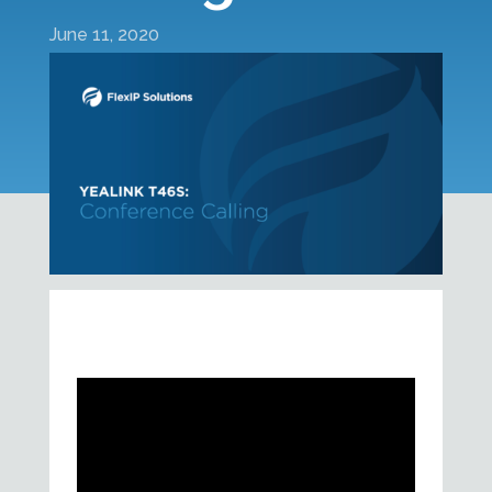
June 11, 2020