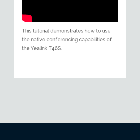
This tutorial demonstrates how to use
the native conferencing capabilities of
the Yealink T46S.