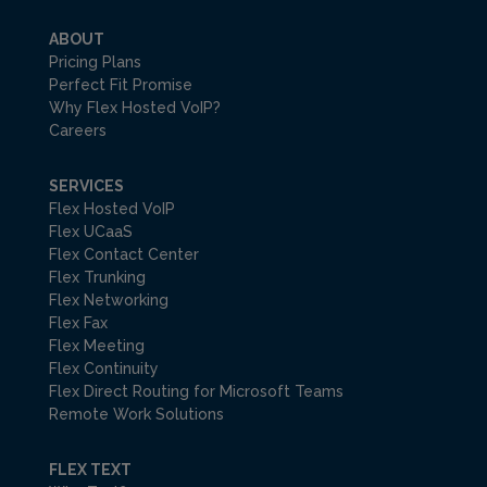
ABOUT
Pricing Plans
Perfect Fit Promise
Why Flex Hosted VoIP?
Careers
SERVICES
Flex Hosted VoIP
Flex UCaaS
Flex Contact Center
Flex Trunking
Flex Networking
Flex Fax
Flex Meeting
Flex Continuity
Flex Direct Routing for Microsoft Teams
Remote Work Solutions
FLEX TEXT