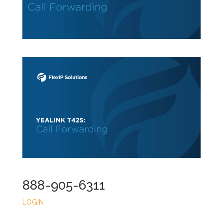
888-905-6311
LOGIN