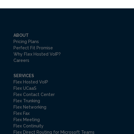
ABOUT
Pricing Plans
Perfect Fit Promise
Why Flex Hosted VoIP?
Careers
SERVICES
Flex Hosted VoIP
Flex UCaaS
Flex Contact Center
Flex Trunking
Flex Networking
Flex Fax
Flex Meeting
Flex Continuity
Flex Direct Routing for Microsoft Teams