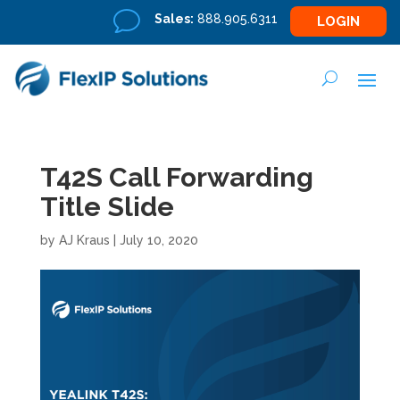
v
Sales:
888.905.6311
LOGIN
T42S Call Forwarding
Title Slide
by
AJ Kraus
|
July 10, 2020