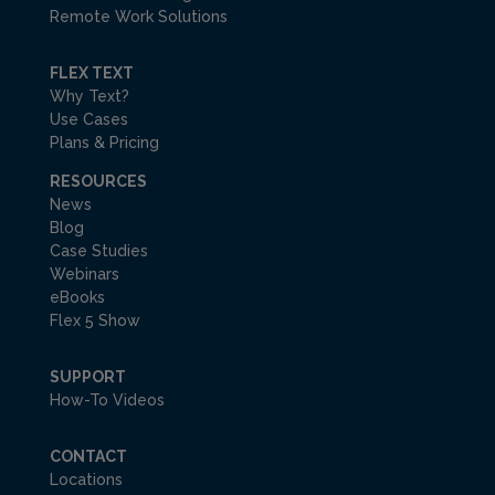
Remote Work Solutions
FLEX TEXT
Why Text?
Use Cases
Plans & Pricing
RESOURCES
News
Blog
Case Studies
Webinars
eBooks
Flex 5 Show
SUPPORT
How-To Videos
CONTACT
Locations