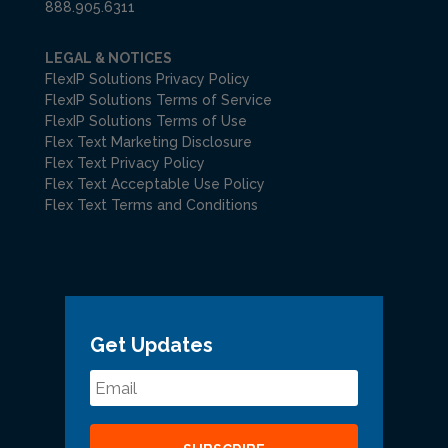
888.905.6311
LEGAL & NOTICES
FlexIP Solutions Privacy Policy
FlexIP Solutions Terms of Service
FlexIP Solutions Terms of Use
Flex Text Marketing Disclosure
Flex Text Privacy Policy
Flex Text Acceptable Use Policy
Flex Text Terms and Conditions
Get Updates