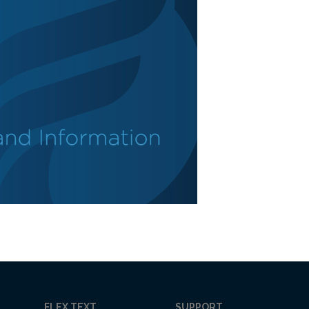
FLEX TEXT
SUPPORT