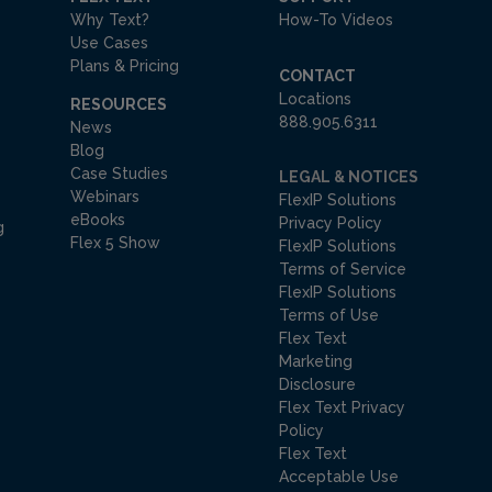
Why Text?
How-To Videos
Use Cases
Plans & Pricing
CONTACT
Locations
RESOURCES
888.905.6311
News
Blog
Case Studies
LEGAL & NOTICES
Webinars
FlexIP Solutions
eBooks
Privacy Policy
g
Flex 5 Show
FlexIP Solutions
Terms of Service
FlexIP Solutions
Terms of Use
Flex Text
Marketing
Disclosure
Flex Text Privacy
Policy
Flex Text
Acceptable Use