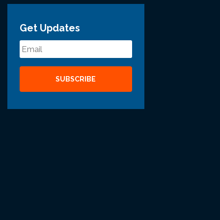
Get Updates