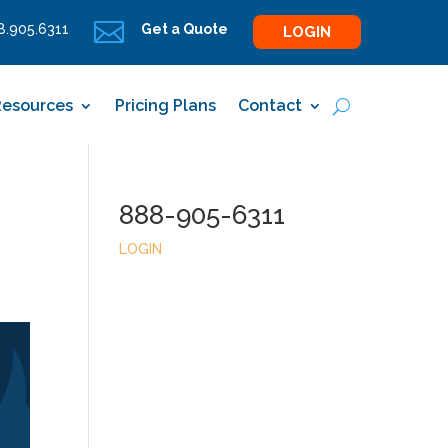

.905.6311
Get a Quote
LOGIN
Resources
Pricing Plans
Contact
888-905-6311
LOGIN