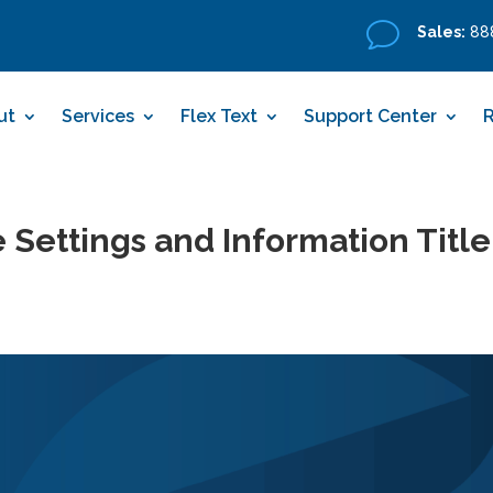
v
Sales:
888
ut
Services
Flex Text
Support Center
 Settings and Information Title