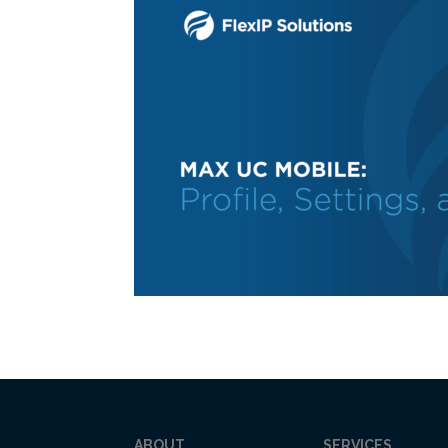
ABOUT
SERVICES