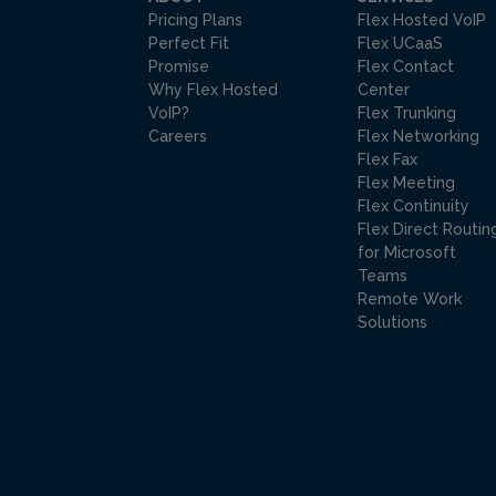
Pricing Plans
Flex Hosted VoIP
Perfect Fit
Flex UCaaS
Promise
Flex Contact
Why Flex Hosted
Center
VoIP?
Flex Trunking
Careers
Flex Networking
Flex Fax
Flex Meeting
Flex Continuity
Flex Direct Routin
for Microsoft
Teams
Remote Work
Solutions