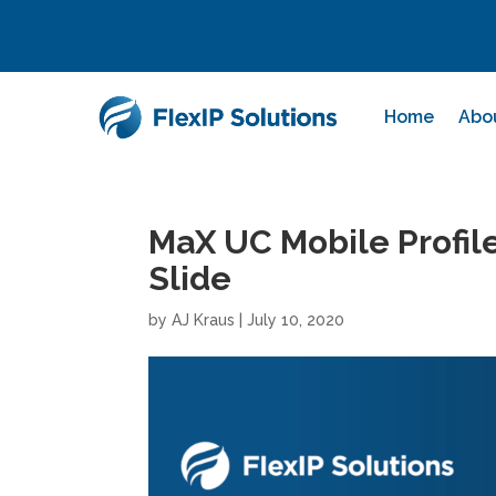
Home
Abo
MaX UC Mobile Profile
Slide
by
AJ Kraus
|
July 10, 2020