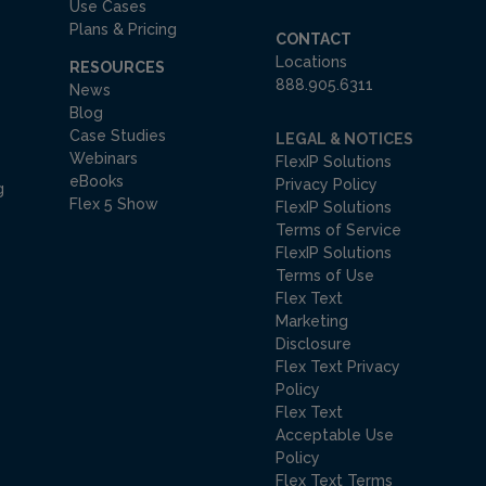
Use Cases
Plans & Pricing
CONTACT
Locations
RESOURCES
888.905.6311
News
Blog
Case Studies
LEGAL & NOTICES
Webinars
FlexIP Solutions
eBooks
Privacy Policy
g
Flex 5 Show
FlexIP Solutions
Terms of Service
FlexIP Solutions
Terms of Use
Flex Text
Marketing
Disclosure
Flex Text Privacy
Policy
Flex Text
Acceptable Use
Policy
Flex Text Terms