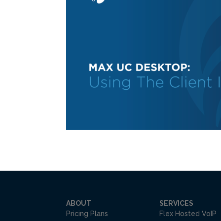
ABOUT
SERVICES
Pricing Plans
Flex Hosted VoIP