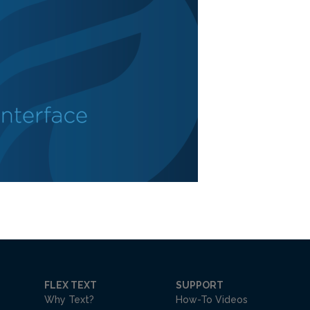
FLEX TEXT
SUPPORT
Why Text?
How-To Videos