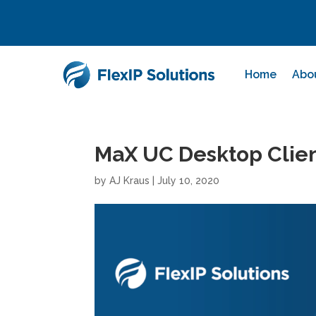
Home
Abo
MaX UC Desktop Client
by
AJ Kraus
|
July 10, 2020