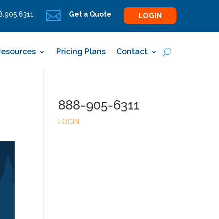

.905.6311
Get a Quote
LOGIN
Resources
Pricing Plans
Contact
888-905-6311
LOGIN