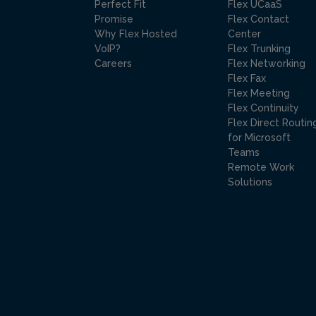
Perfect Fit
Flex UCaaS
Promise
Flex Contact
Why Flex Hosted
Center
VoIP?
Flex Trunking
Careers
Flex Networking
Flex Fax
Flex Meeting
Flex Continuity
Flex Direct Routin
for Microsoft
Teams
Remote Work
Solutions