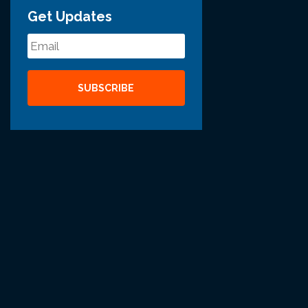
Get Updates