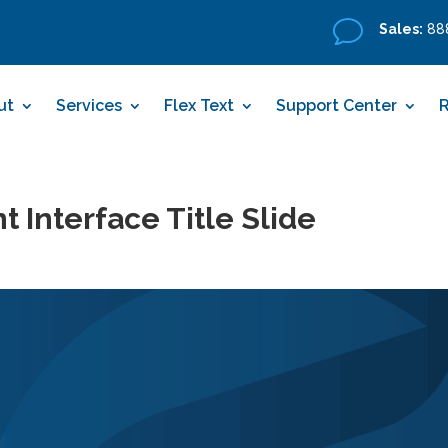
v
Sales:
888
ut
Services
Flex Text
Support Center
 Interface Title Slide