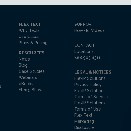
FLEX TEXT
SUPPORT
Why Text?
How-To Videos
Use Cases
Plans & Pricing
CONTACT
Locations
RESOURCES
888.905.6311
News
Blog
Case Studies
LEGAL & NOTICES
Webinars
FlexIP Solutions
eBooks
Privacy Policy
g
Flex 5 Show
FlexIP Solutions
Terms of Service
FlexIP Solutions
Terms of Use
Flex Text
Marketing
Disclosure