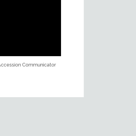
ly Accession Communicator