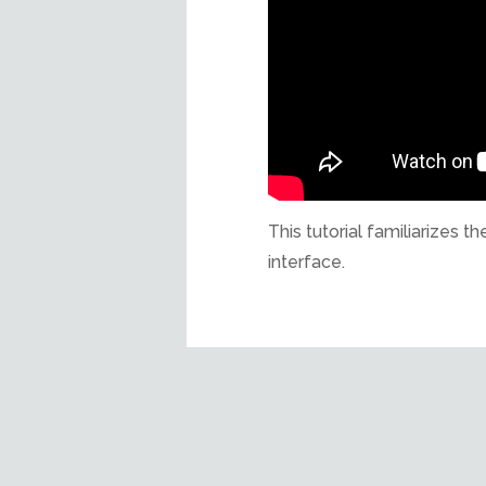
This tutorial familiarizes
interface.