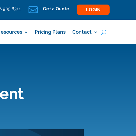

.905.6311
Get a Quote
LOGIN
Resources
Pricing Plans
Contact
ient