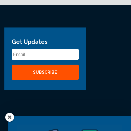
Get Updates