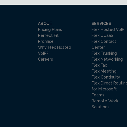
ABOUT
SERVICES
Pricing Plans
Flex Hosted VoIP
Perfect Fit
Flex UCaaS
Promise
Flex Contact
Why Flex Hosted
Center
VoIP?
Flex Trunking
Careers
Flex Networking
Flex Fax
Flex Meeting
Flex Continuity
Flex Direct Routin
for Microsoft
Teams
Remote Work
Solutions