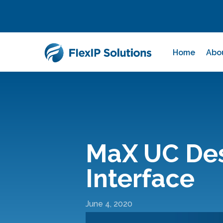
Home
Abo
MaX UC Desk
Interface
June 4, 2020