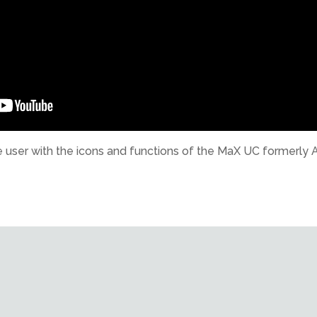
 the user with the icons and functions of the MaX UC former