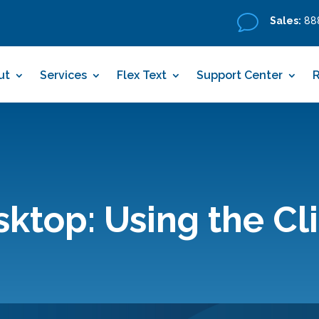
v
Sales:
888
ut
Services
Flex Text
Support Center
top: Using the Cl