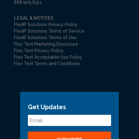
888.905.6311
LEGAL & NOTICES
FlexIP Solutions Privacy Policy
FlexIP Solutions Terms of Service
FlexIP Solutions Terms of Use
Flex Text Marketing Disclosure
Flex Text Privacy Policy
Flex Text Acceptable Use Policy
Flex Text Terms and Conditions
Get Updates