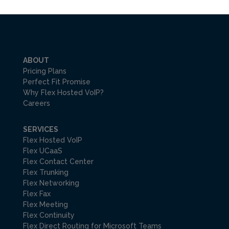
ABOUT
Pricing Plans
Perfect Fit Promise
Why Flex Hosted VoIP?
Careers
SERVICES
Flex Hosted VoIP
Flex UCaaS
Flex Contact Center
Flex Trunking
Flex Networking
Flex Fax
Flex Meeting
Flex Continuity
Flex Direct Routing for Microsoft Teams