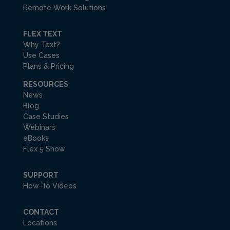
Remote Work Solutions
FLEX TEXT
Why Text?
Use Cases
Plans & Pricing
RESOURCES
News
Blog
Case Studies
Webinars
eBooks
Flex 5 Show
SUPPORT
How-To Videos
CONTACT
Locations