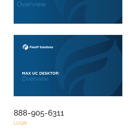
888-905-6311
LOGIN