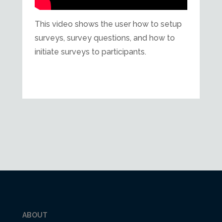
This video shows the user how to setup
surveys, survey questions, and how to
initiate surveys to participants.
ABOUT