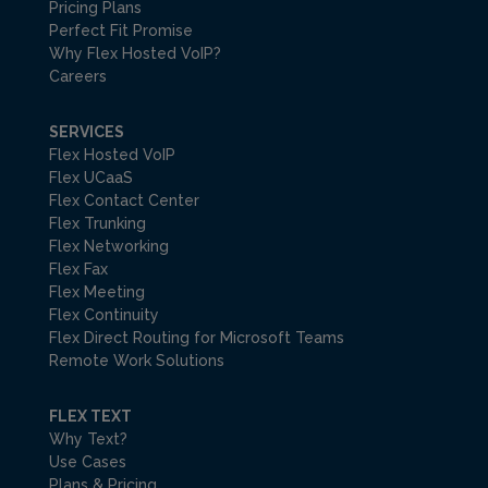
Pricing Plans
Perfect Fit Promise
Why Flex Hosted VoIP?
Careers
SERVICES
Flex Hosted VoIP
Flex UCaaS
Flex Contact Center
Flex Trunking
Flex Networking
Flex Fax
Flex Meeting
Flex Continuity
Flex Direct Routing for Microsoft Teams
Remote Work Solutions
FLEX TEXT
Why Text?
Use Cases
Plans & Pricing