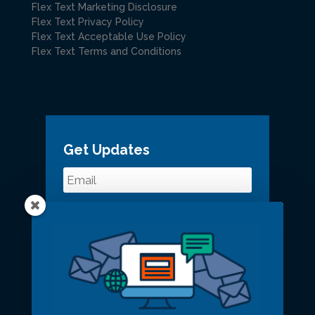
Flex Text Marketing Disclosure
Flex Text Privacy Policy
Flex Text Acceptable Use Policy
Flex Text Terms and Conditions
Get Updates