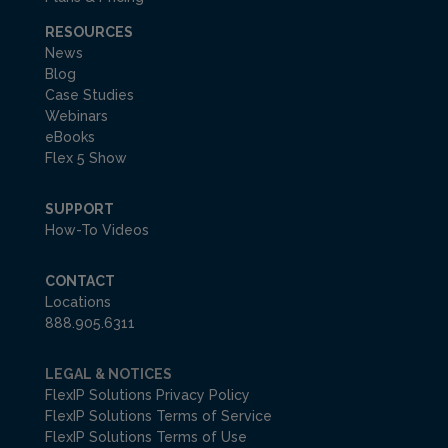
RESOURCES
News
Blog
Case Studies
Webinars
eBooks
Flex 5 Show
SUPPORT
How-To Videos
CONTACT
Locations
888.905.6311
LEGAL & NOTICES
FlexIP Solutions Privacy Policy
FlexIP Solutions Terms of Service
FlexIP Solutions Terms of Use