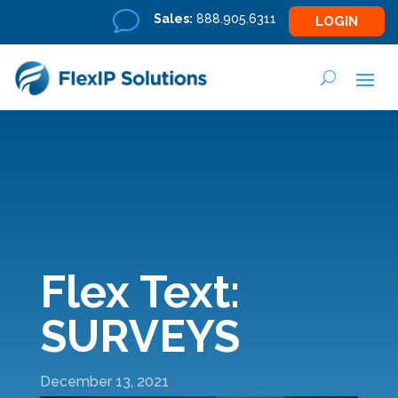
v
Sales:
888.905.6311
LOGIN
Flex Text:
SURVEYS
December 13, 2021