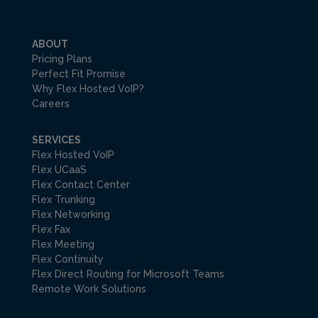
ABOUT
Pricing Plans
Perfect Fit Promise
Why Flex Hosted VoIP?
Careers
SERVICES
Flex Hosted VoIP
Flex UCaaS
Flex Contact Center
Flex Trunking
Flex Networking
Flex Fax
Flex Meeting
Flex Continuity
Flex Direct Routing for Microsoft Teams
Remote Work Solutions