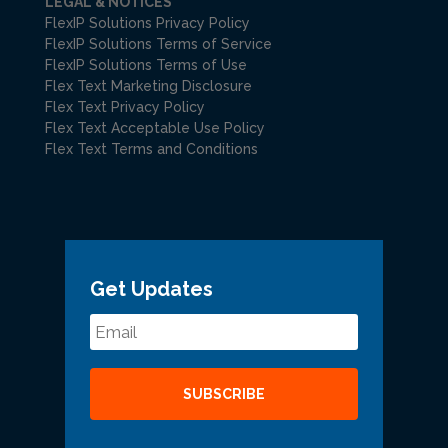
LEGAL & NOTICES
FlexIP Solutions Privacy Policy
FlexIP Solutions Terms of Service
FlexIP Solutions Terms of Use
Flex Text Marketing Disclosure
Flex Text Privacy Policy
Flex Text Acceptable Use Policy
Flex Text Terms and Conditions
Get Updates