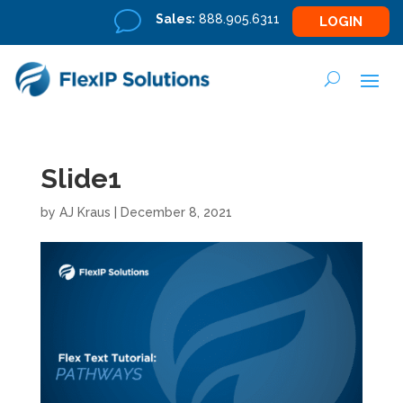
v
Sales:
888.905.6311
LOGIN
Slide1
by
AJ Kraus
|
December 8, 2021