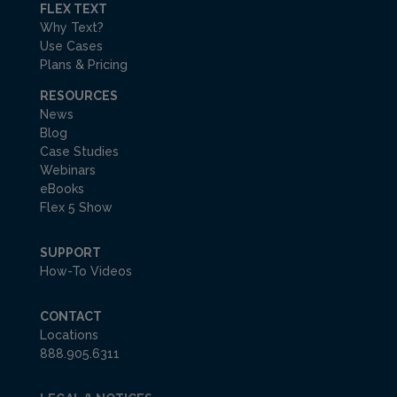
FLEX TEXT
Why Text?
Use Cases
Plans & Pricing
RESOURCES
News
Blog
Case Studies
Webinars
eBooks
Flex 5 Show
SUPPORT
How-To Videos
CONTACT
Locations
888.905.6311