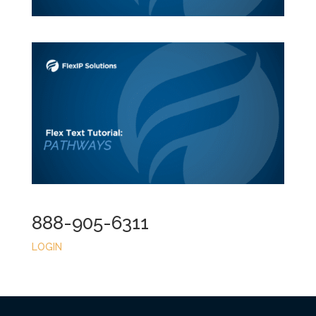
888-905-6311
LOGIN