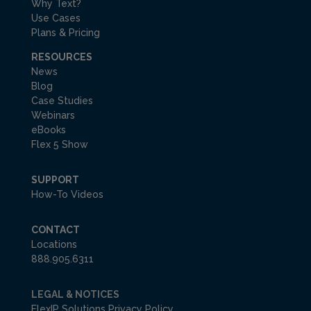
Why Text?
Use Cases
Plans & Pricing
RESOURCES
News
Blog
Case Studies
Webinars
eBooks
Flex 5 Show
SUPPORT
How-To Videos
CONTACT
Locations
888.905.6311
LEGAL & NOTICES
FlexIP Solutions Privacy Policy