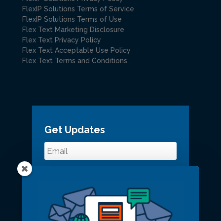
FlexIP Solutions Terms of Service
FlexIP Solutions Terms of Use
Flex Text Marketing Disclosure
Flex Text Privacy Policy
Flex Text Acceptable Use Policy
Flex Text Terms and Conditions
Get Updates