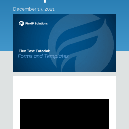
December 13, 2021