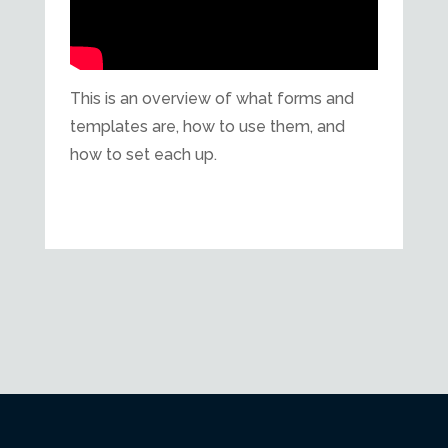
This is an overview of what forms and
templates are, how to use them, and
how to set each up.