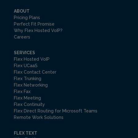
ABOUT
Pricing Plans
Perfect Fit Promise
Why Flex Hosted VoIP?
Careers
SERVICES
Flex Hosted VoIP
Flex UCaaS
Flex Contact Center
Flex Trunking
Flex Networking
Flex Fax
Flex Meeting
Flex Continuity
Flex Direct Routing for Microsoft Teams
Remote Work Solutions
FLEX TEXT