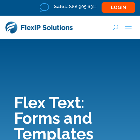
v
Sales:
888.905.6311
LOGIN
Flex Text:
Forms and
Templates