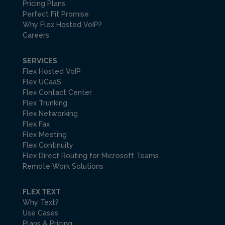
Pricing Plans
Perfect Fit Promise
Why Flex Hosted VoIP?
Careers
SERVICES
Flex Hosted VoIP
Flex UCaaS
Flex Contact Center
Flex Trunking
Flex Networking
Flex Fax
Flex Meeting
Flex Continuity
Flex Direct Routing for Microsoft Teams
Remote Work Solutions
FLEX TEXT
Why Text?
Use Cases
Plans & Pricing