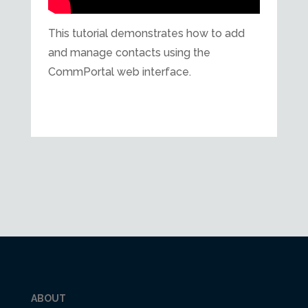
This tutorial demonstrates how to add
and manage contacts using the
CommPortal web interface.
ABOUT