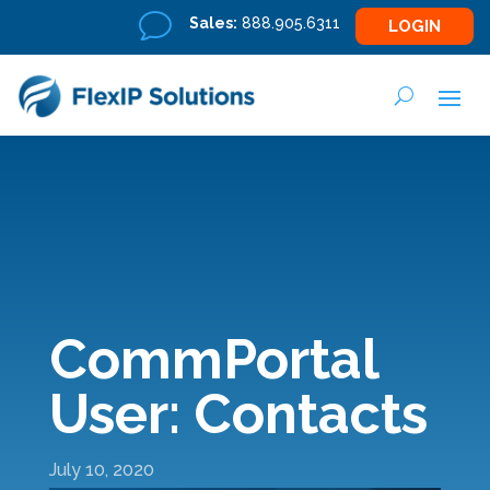
v
Sales:
888.905.6311
LOGIN
CommPortal
User: Contacts
July 10, 2020