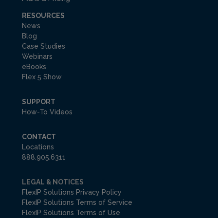
RESOURCES
News
Blog
Case Studies
Webinars
eBooks
Flex 5 Show
SUPPORT
How-To Videos
CONTACT
Locations
888.905.6311
LEGAL & NOTICES
FlexIP Solutions Privacy Policy
FlexIP Solutions Terms of Service
FlexIP Solutions Terms of Use