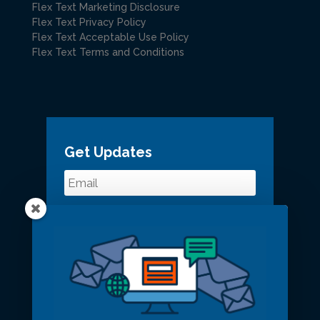
Flex Text Marketing Disclosure
Flex Text Privacy Policy
Flex Text Acceptable Use Policy
Flex Text Terms and Conditions
Get Updates