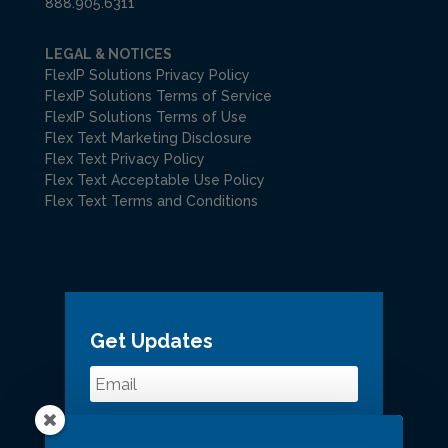
888.905.6311
LEGAL & NOTICES
FlexIP Solutions Privacy Policy
FlexIP Solutions Terms of Service
FlexIP Solutions Terms of Use
Flex Text Marketing Disclosure
Flex Text Privacy Policy
Flex Text Acceptable Use Policy
Flex Text Terms and Conditions
Get Updates