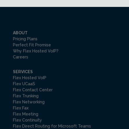
ABOUT
Pricing Plans
Perfect Fit Promise
Why Flex Hosted VoIP?
Careers
SERVICES
Flex Hosted VoIP
Flex UCaaS
Flex Contact Center
Flex Trunking
Flex Networking
Flex Fax
Flex Meeting
Flex Continuity
Flex Direct Routing for Microsoft Teams