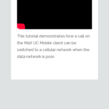
This tutorial demonstrates how a call on
the MaX UC Mobile client can be
switched to a cellular network when the
data network is poor.