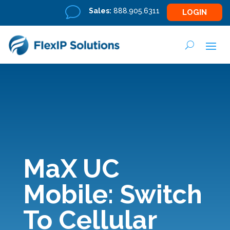
v
Sales:
888.905.6311
LOGIN
MaX UC
Mobile: Switch
To Cellular