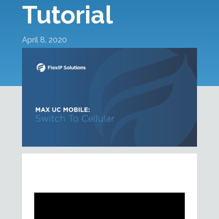
Tutorial
April 8, 2020