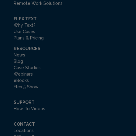
Remote Work Solutions
FLEX TEXT
Why Text?
Use Cases
Plans & Pricing
RESOURCES
News
Blog
Case Studies
Webinars
eBooks
Flex 5 Show
SUPPORT
How-To Videos
CONTACT
Locations