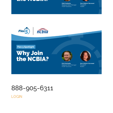
888-905-6311
LOGIN