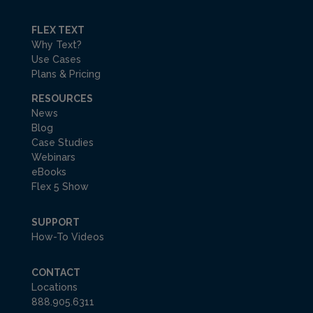
FLEX TEXT
Why Text?
Use Cases
Plans & Pricing
RESOURCES
News
Blog
Case Studies
Webinars
eBooks
Flex 5 Show
SUPPORT
How-To Videos
CONTACT
Locations
888.905.6311