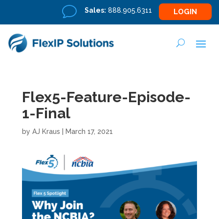
v
Sales:
888.905.6311
LOGIN
Flex5-Feature-Episode-
1-Final
by
AJ Kraus
|
March 17, 2021