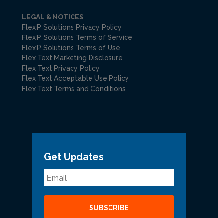
LEGAL & NOTICES
FlexIP Solutions Privacy Policy
FlexIP Solutions Terms of Service
FlexIP Solutions Terms of Use
Flex Text Marketing Disclosure
Flex Text Privacy Policy
Flex Text Acceptable Use Policy
Flex Text Terms and Conditions
Get Updates