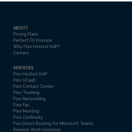
ABOUT
Pricing Plans
Perfect Fit Promise
Why Flex Hosted VoIP?
Careers
SERVICES
Flex Hosted VoIP
Flex UCaaS
Flex Contact Center
Flex Trunking
Flex Networking
Flex Fax
Flex Meeting
Flex Continuity
Flex Direct Routing for Microsoft Teams
Remote Work Solutions