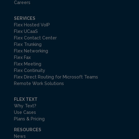
Careers
SERVICES
Flex Hosted VoIP
Flex UCaaS
Flex Contact Center
Flex Trunking
Flex Networking
Flex Fax
Flex Meeting
Flex Continuity
Flex Direct Routing for Microsoft Teams
Remote Work Solutions
FLEX TEXT
Why Text?
Use Cases
Plans & Pricing
RESOURCES
News