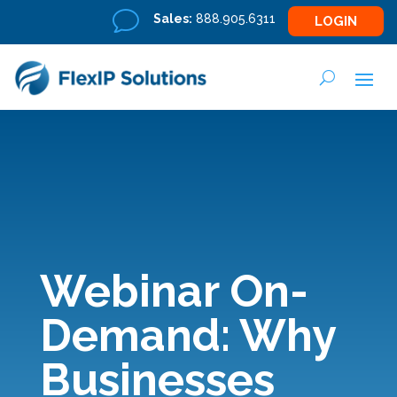
v
Sales:
888.905.6311
LOGIN
Webinar On-
Demand: Why
Businesses