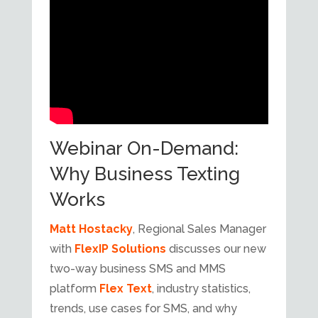
Webinar On-Demand:
Why Business Texting
Works
Matt Hostacky
, Regional Sales Manager
with
FlexIP Solutions
discusses our new
two-way business SMS and MMS
platform
Flex Text
, industry statistics,
trends, use cases for SMS, and why