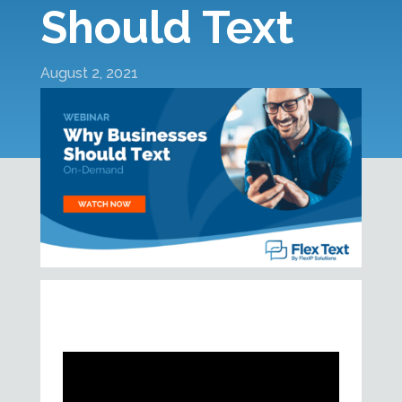
Should Text
August 2, 2021