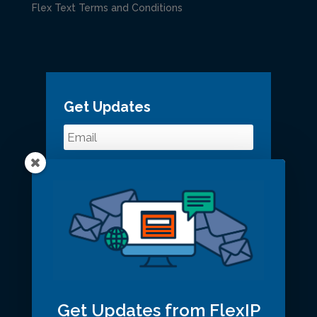
Flex Text Terms and Conditions
Get Updates
Get Updates from FlexIP