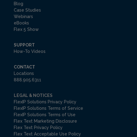
Blog
Case Studies
Webinars
eBooks
Flex 5 Show
SUPPORT
How-To Videos
CONTACT
Locations
888.905.6311
LEGAL & NOTICES
FlexIP Solutions Privacy Policy
FlexIP Solutions Terms of Service
FlexIP Solutions Terms of Use
Flex Text Marketing Disclosure
Flex Text Privacy Policy
Flex Text Acceptable Use Policy