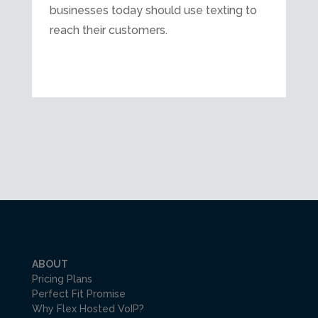
businesses today should use texting to
reach their customers.
ABOUT
Pricing Plans
Perfect Fit Promise
Why Flex Hosted VoIP?