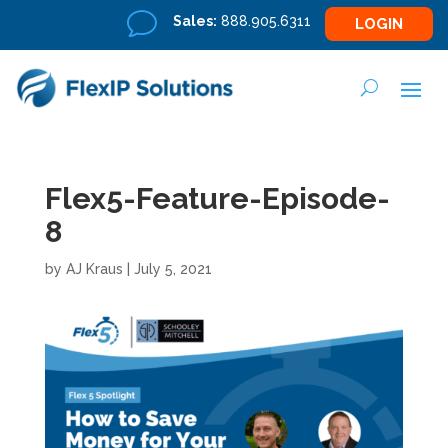
v
Sales:
888.905.6311
LOGIN
Flex5-Feature-Episode-
8
by
AJ Kraus
|
July 5, 2021