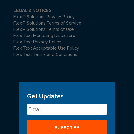
LEGAL & NOTICES
FlexIP Solutions Privacy Policy
FlexIP Solutions Terms of Service
FlexIP Solutions Terms of Use
Flex Text Marketing Disclosure
Flex Text Privacy Policy
Flex Text Acceptable Use Policy
Flex Text Terms and Conditions
Get Updates