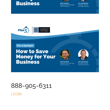
888-905-6311
LOGIN