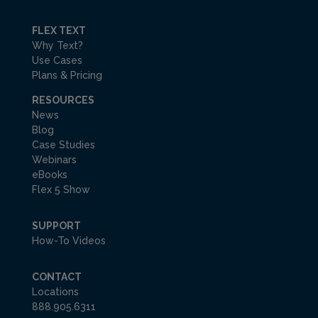
FLEX TEXT
Why Text?
Use Cases
Plans & Pricing
RESOURCES
News
Blog
Case Studies
Webinars
eBooks
Flex 5 Show
SUPPORT
How-To Videos
CONTACT
Locations
888.905.6311