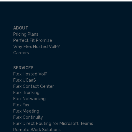
ABOUT
Pricing Plans
Perfect Fit Promise
Why Flex Hosted VoIP?
Careers
SERVICES
Flex Hosted VoIP
Flex UCaaS
Flex Contact Center
Flex Trunking
Flex Networking
Flex Fax
Flex Meeting
Flex Continuity
Flex Direct Routing for Microsoft Teams
Remote Work Solutions