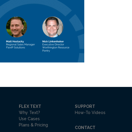
FLEX TEXT
SUPPORT
Why Text?
How-To Videos
Use Cases
Plans & Pricing
CONTACT