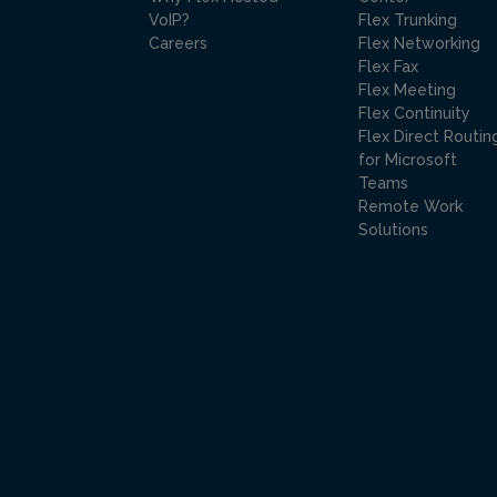
VoIP?
Flex Trunking
Careers
Flex Networking
Flex Fax
Flex Meeting
Flex Continuity
Flex Direct Routin
for Microsoft
Teams
Remote Work
Solutions