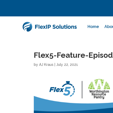
Home
Abo
Flex5-Feature-Episo
by
AJ Kraus
|
July 22, 2021