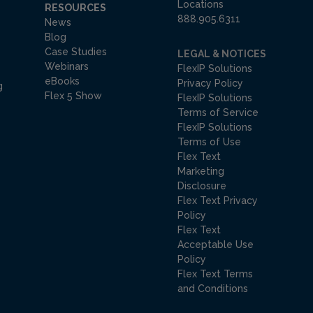
Locations
RESOURCES
888.905.6311
News
Blog
Case Studies
LEGAL & NOTICES
Webinars
FlexIP Solutions
eBooks
Privacy Policy
g
Flex 5 Show
FlexIP Solutions
Terms of Service
FlexIP Solutions
Terms of Use
Flex Text
Marketing
Disclosure
Flex Text Privacy
Policy
Flex Text
Acceptable Use
Policy
Flex Text Terms
and Conditions