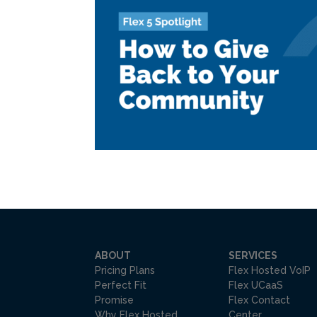
ABOUT
SERVICES
Pricing Plans
Flex Hosted VoIP
Perfect Fit
Flex UCaaS
Promise
Flex Contact
Why Flex Hosted
Center