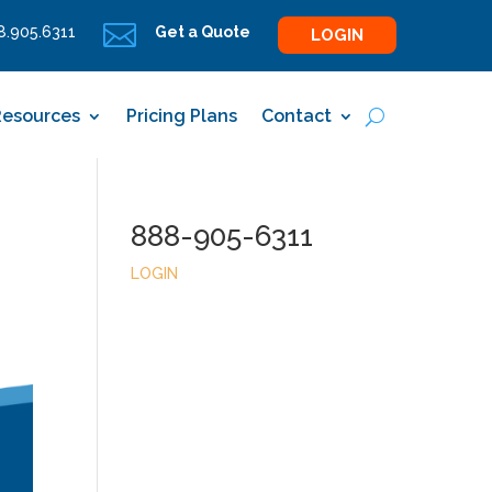

.905.6311
Get a Quote
LOGIN
Resources
Pricing Plans
Contact
888-905-6311
LOGIN