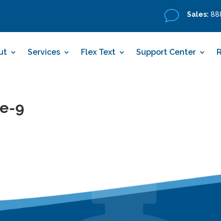
v
Sales:
888
ut
Services
Flex Text
Support Center
de-9