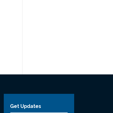
Get Updates